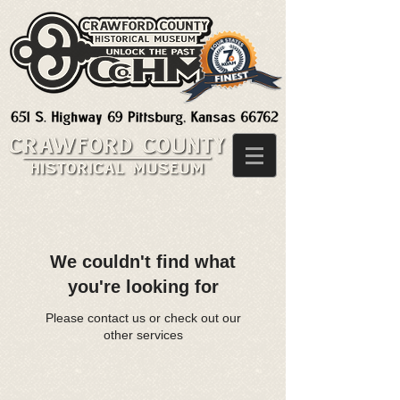
We couldn't find what
you're looking for
Please contact us or check out our
other services