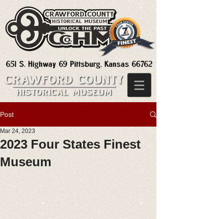
Post
Mar 24, 2023
2023 Four States Finest
Museum