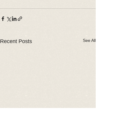
See All
Recent Posts