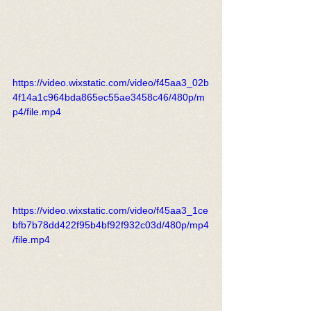
https://video.wixstatic.com/video/f45aa3_02b
4f14a1c964bda865ec55ae3458c46/480p/m
p4/file.mp4
https://video.wixstatic.com/video/f45aa3_1ce
bfb7b78dd422f95b4bf92f932c03d/480p/mp4
/file.mp4