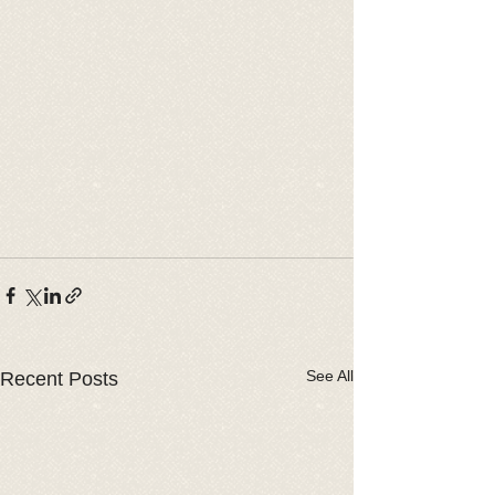
See All
Recent Posts