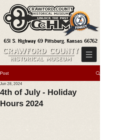
Post
Jun 28, 2024
4th of July - Holiday
Hours 2024