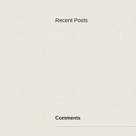
Recent Posts
Comments