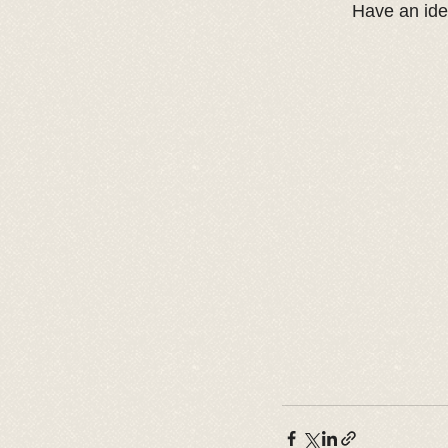
Have an ide