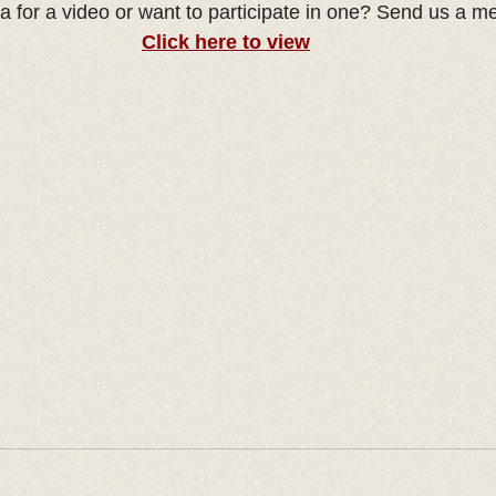
a for a video or want to participate in one? Send us a m
Click here to view