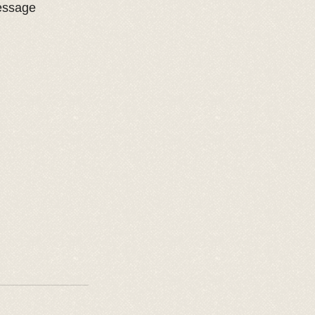
essage 