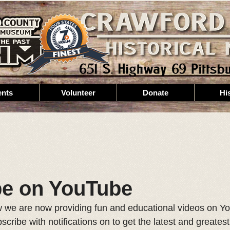
ents
Volunteer
Donate
Hi
be on YouTube
 we are now providing fun and educational videos on Y
cribe with notifications on to get the latest and greate