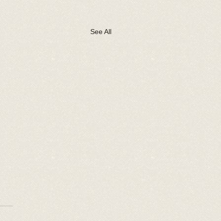
See All