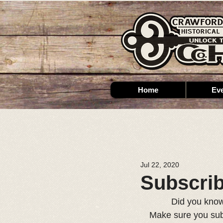
Home
Ev
Jul 22, 2020
Subscri
Did you know
Make sure you subs