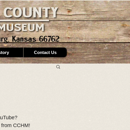
story
Contact Us
ouTube? 
st from CCHM! 