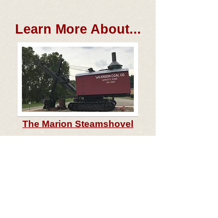
Learn More About...
The
Marion Steamshovel
The
History of Crawford Co.