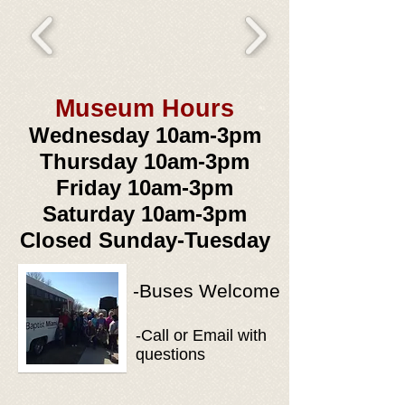
Museum Hours
Wed
nesday 10am-3pm
Thursday 10am-3pm
Friday 10am-3pm
Saturday 10am-3pm
Closed Sunday-Tuesday
-Buses Welcome
-Call or Email with
questions