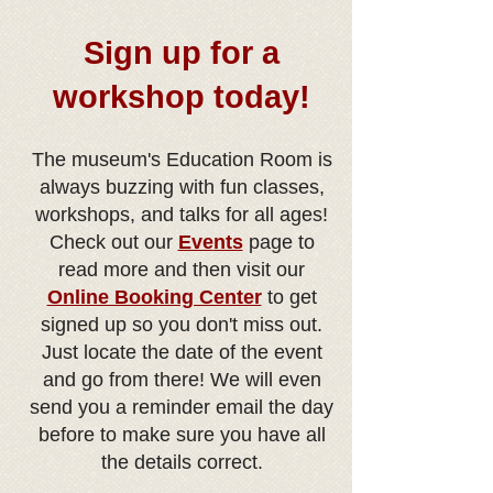
Sign up for a
workshop today!
The museum's Education Room is
always buzzing with fun classes,
workshops, and talks for all ages!
Check out our
Eve
nts
page to
read more and then visit our
Online Booking Center
to get
signed up so you don't miss out.
Just locate the date of the event
and go from there! We will even
send you a reminder email the day
before to make sure you have all
the details correct.