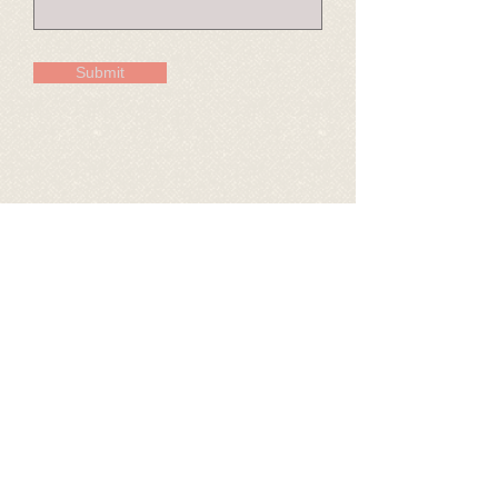
Submit
© 2026 Crawford County Historical Museum
620-231-1440
crcomuseum@gmail.com