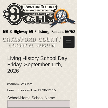
Living History School Day
Friday, September 11th,
2026
8:30am- 2:30pm
Lunch break will be 11:30-12:15
School/Home School Name