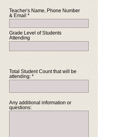
Teacher's Name, Phone Number
& Email
Grade Level of Students
Attending
Total Student Count that will be
attending:
Any additional information or
questions: