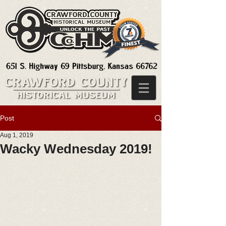
Post
Aug 1, 2019
Wacky Wednesday 2019!