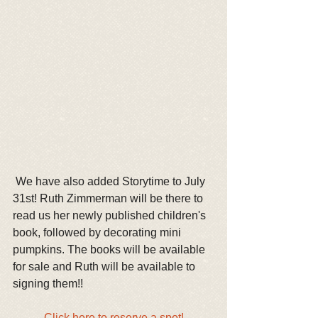
 We have also added Storytime to July 
31st! Ruth Zimmerman will be there to 
read us her newly published children's 
book, followed by decorating mini 
pumpkins. The books will be available 
for sale and Ruth will be available to 
signing them!!
Click here to reserve a spot!