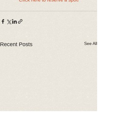
See All
Recent Posts