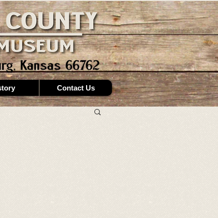
story
Contact Us