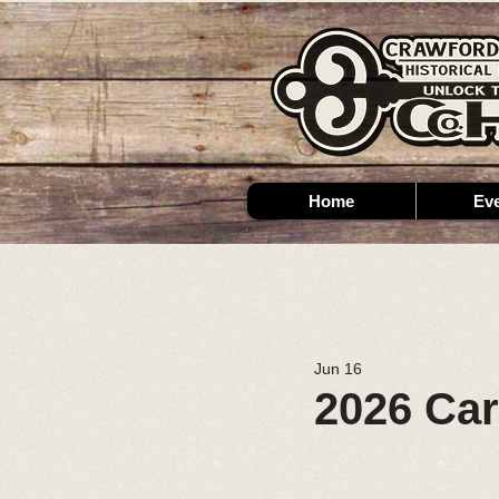
Home
Ev
Jun 16
2026 Ca