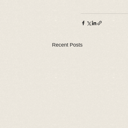
Recent Posts