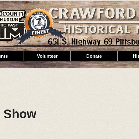
ents
Volunteer
Donate
Hi
r Show