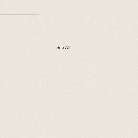
See All