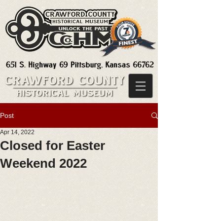
Post
Apr 14, 2022
Closed for Easter
Weekend 2022