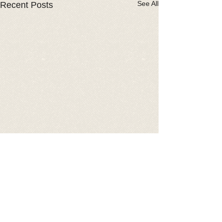
See All
Recent Posts
Comments
2026 Car Show