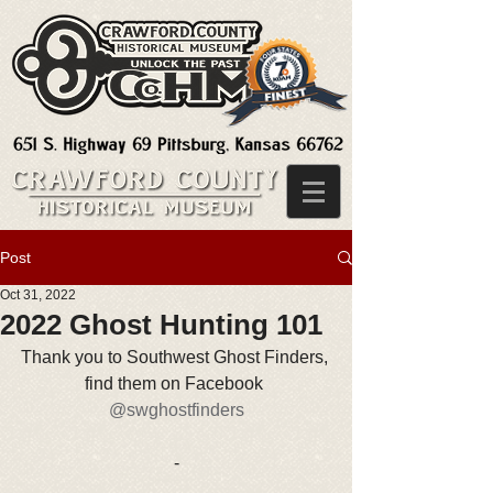
Post
Oct 31, 2022
2022 Ghost Hunting 101
Thank you to Southwest Ghost Finders, 
find them on Facebook 
@swghostfinders
-