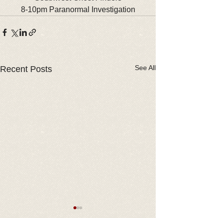
8-10pm Paranormal Investigation
See All
Recent Posts