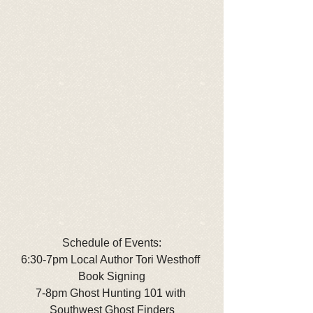
Schedule of Events:
6:30-7pm Local Author Tori Westhoff 
Book Signing
7-8pm Ghost Hunting 101 with 
Southwest Ghost Finders