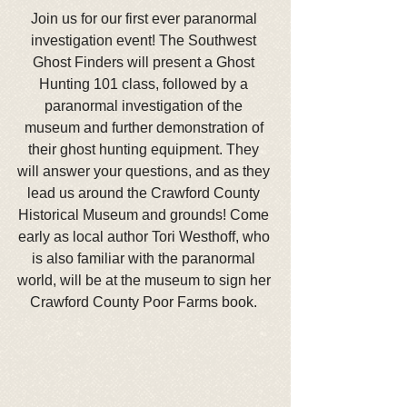
Join us for our first ever paranormal 
investigation event! The Southwest 
Ghost Finders will present a Ghost 
Hunting 101 class, followed by a 
paranormal investigation of the 
museum and further demonstration of 
their ghost hunting equipment. They 
will answer your questions, and as they 
lead us around the Crawford County 
Historical Museum and grounds! Come 
early as local author Tori Westhoff, who 
is also familiar with the paranormal 
world, will be at the museum to sign her 
Crawford County Poor Farms book. 