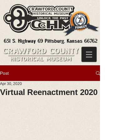
Post
Apr 30, 2020
Virtual Reenactment 2020