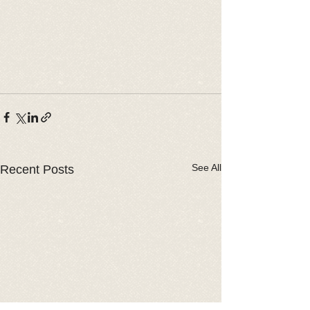
See All
Recent Posts