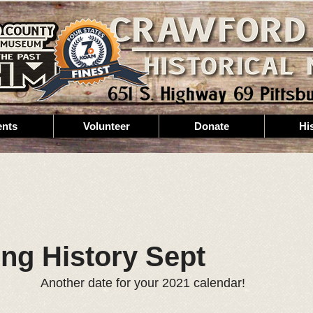
ents
Volunteer
Donate
Hi
ing History Sept
Another date for your 2021 calendar!