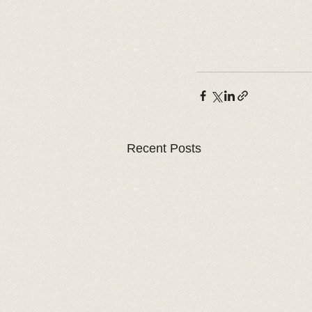
Recent Posts