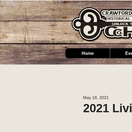
Home
Ev
May 18, 2021
2021 Liv