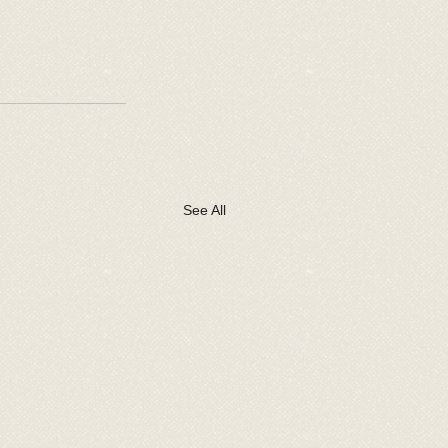
See All