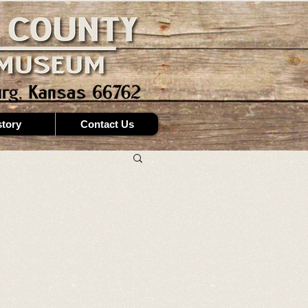
story
Contact Us