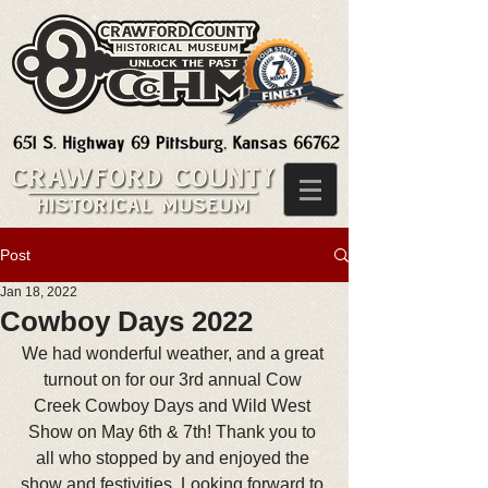
Post
Jan 18, 2022
Cowboy Days 2022
We had wonderful weather, and a great 
turnout on for our 3rd annual Cow 
Creek Cowboy Days and Wild West 
Show on May 6th & 7th! Thank you to 
all who stopped by and enjoyed the 
show and festivities. Looking forward to 