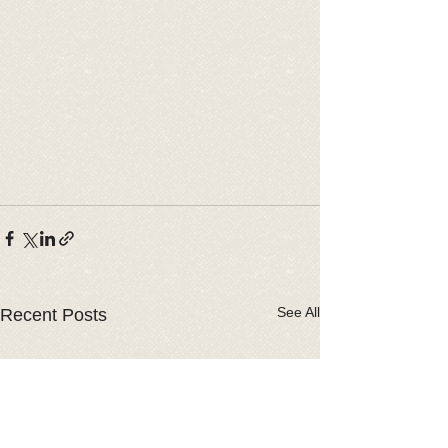
See All
Recent Posts