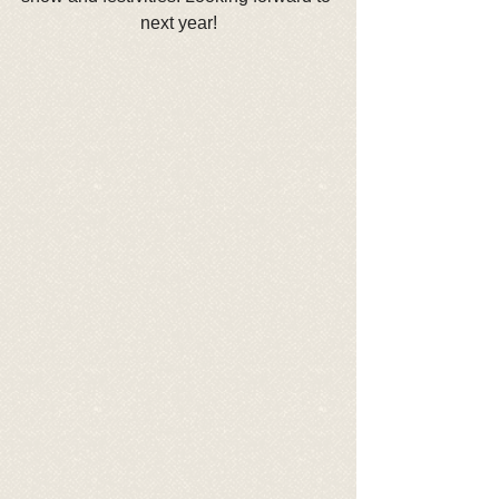
next year!