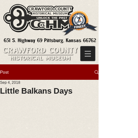
Post
Sep 4, 2018
Little Balkans Days