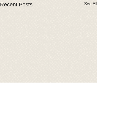
See All
Recent Posts
Comments
2026 Car Show