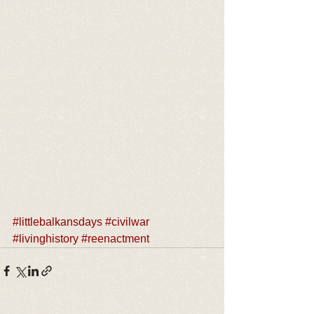
#littlebalkansdays
#civilwar
#livinghistory
#reenactment