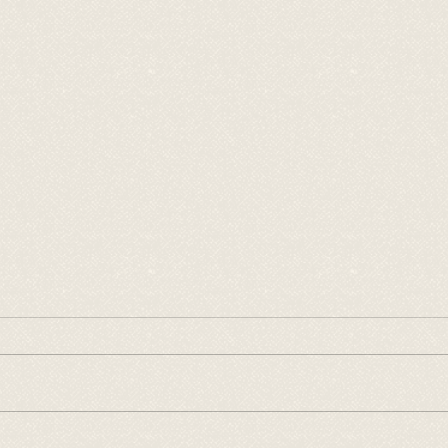
2026 Wacky Wednesday
2026