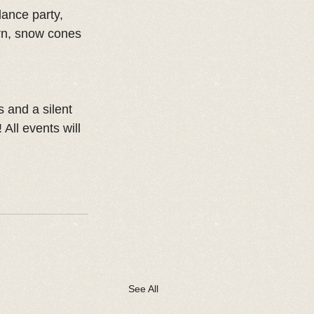
ance party, 
rn, snow cones 
s and a silent 
All events will 
See All