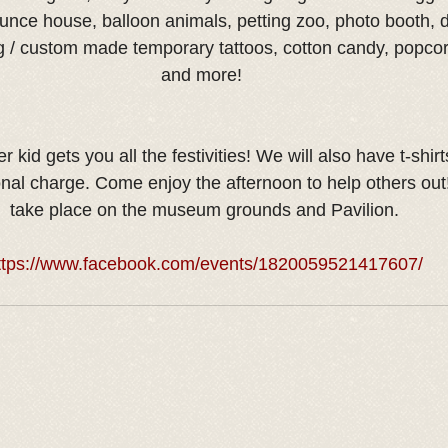
unce house, balloon animals, petting zoo, photo booth, d
g / custom made temporary tattoos, cotton candy, popco
and more! 
 kid gets you all the festivities! We will also have t-shirt
onal charge. Come enjoy the afternoon to help others out! 
take place on the museum grounds and Pavilion.
ttps://www.facebook.com/events/1820059521417607/