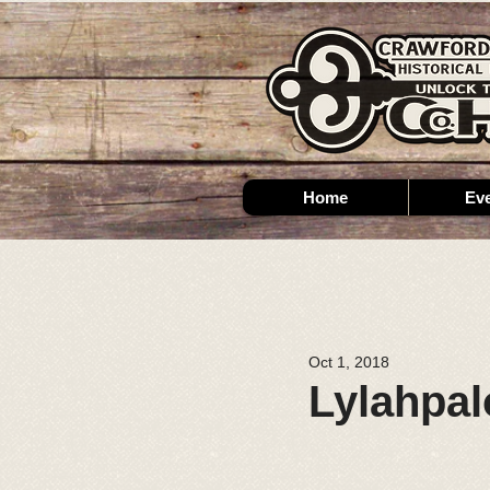
Home
Ev
Oct 1, 2018
Lylahpal