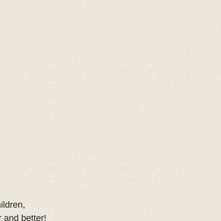
ildren,
 and better! 