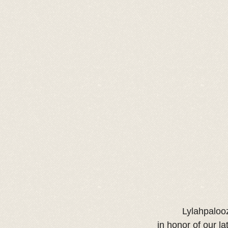
Lylahpalooz
in honor of our la