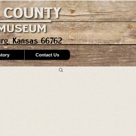
story
Contact Us