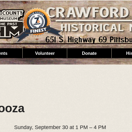
ents
Volunteer
Donate
Hi
ooza
Sunday, September 30 at 1 PM – 4 PM