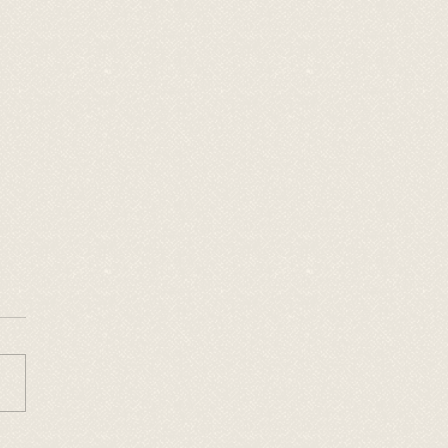
 Cow Creek Wild West