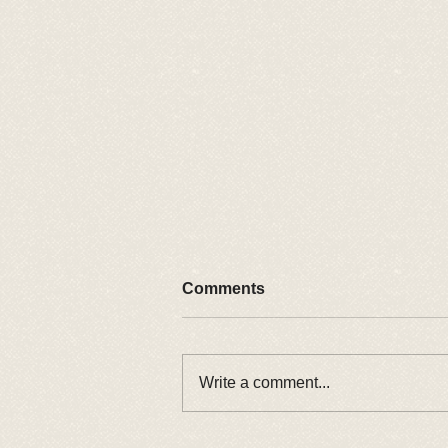
Comments
2026 Car Show
Write a comment...