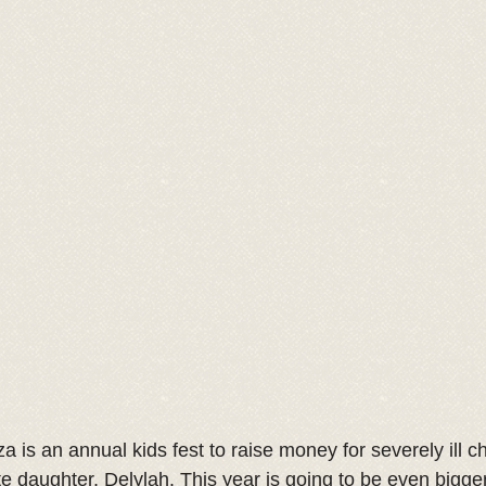
a is an annual kids fest to raise money for severely ill ch
te daughter, Delylah. This year is going to be even bigger