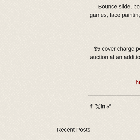
Bounce slide, bo
games, face paintin
$5 cover charge per
auction at an additi
h
Recent Posts