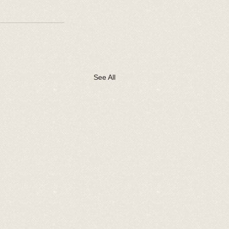
See All