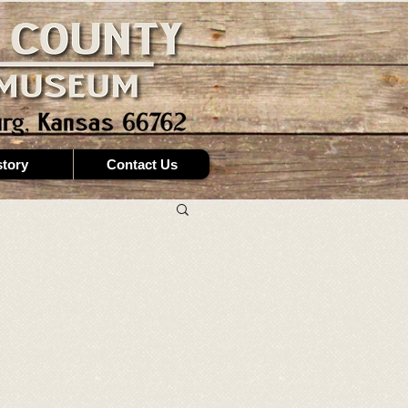
story
Contact Us