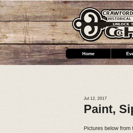
Home
Ev
Jul 12, 2017
Paint, S
Pictures below from 