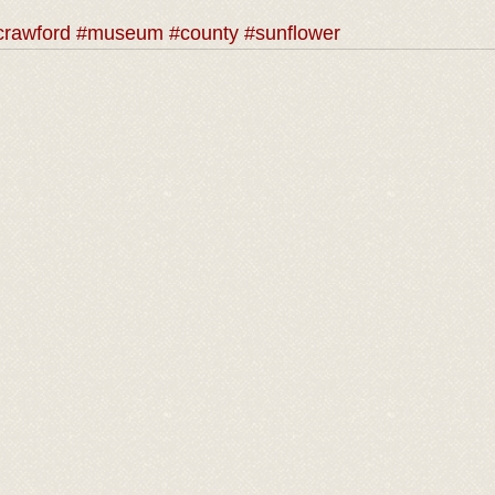
crawford
#museum
#county
#sunflower