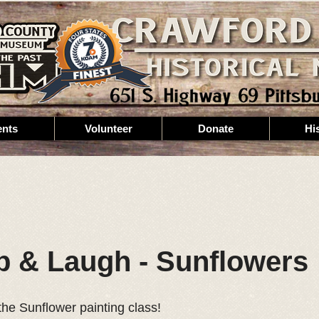
ents
Volunteer
Donate
Hi
ip & Laugh - Sunflowers
the Sunflower painting class!