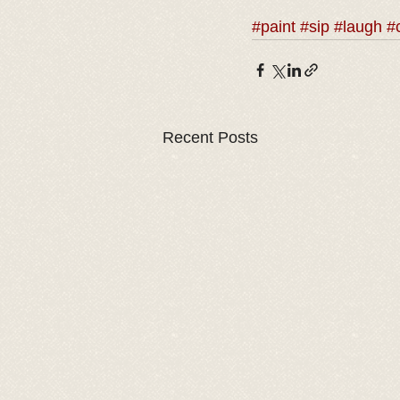
#paint
#sip
#laugh
#
Recent Posts