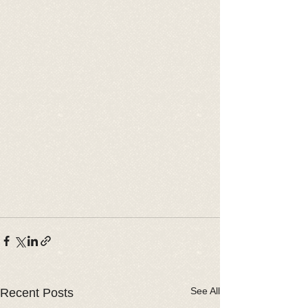
See All
Recent Posts