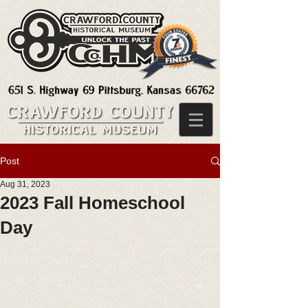
Post
Aug 31, 2023
2023 Fall Homeschool
Day