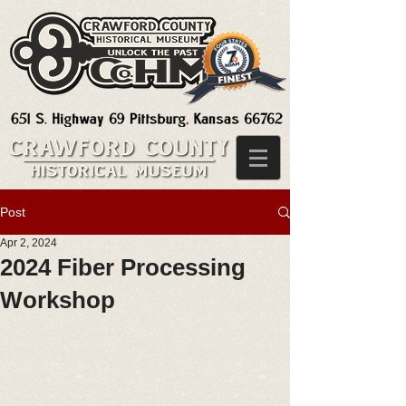
Post
Apr 2, 2024
2024 Fiber Processing
Workshop