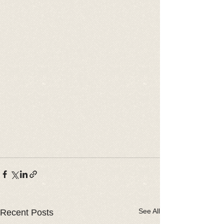
See All
Recent Posts