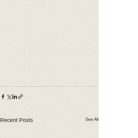
See All
Recent Posts