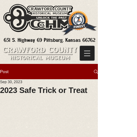
Post
Sep 30, 2023
2023 Safe Trick or Treat