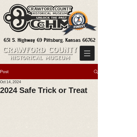
Post
Oct 14, 2024
2024 Safe Trick or Treat