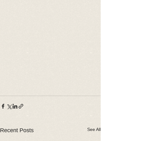
See All
Recent Posts