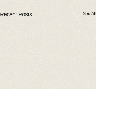
See All
Recent Posts
Comments
2026 Car Show