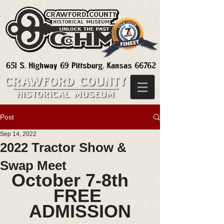
Post
Sep 14, 2022
2022 Tractor Show &
Swap Meet
October 7-8th    
FREE 
ADMISSION